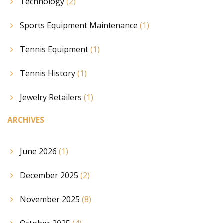
Technology
(2)
Sports Equipment Maintenance
(1)
Tennis Equipment
(1)
Tennis History
(1)
Jewelry Retailers
(1)
ARCHIVES
June 2026
(1)
December 2025
(2)
November 2025
(8)