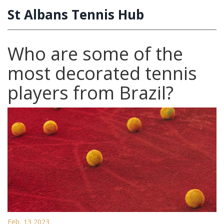
St Albans Tennis Hub
Who are some of the
most decorated tennis
players from Brazil?
Feb, 13 2023