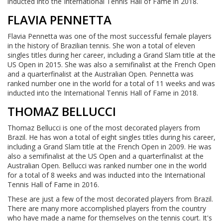
inducted into the International Tennis Hall of Fame in 2018.
FLAVIA PENNETTA
Flavia Pennetta was one of the most successful female players
in the history of Brazilian tennis. She won a total of eleven
singles titles during her career, including a Grand Slam title at the
US Open in 2015. She was also a semifinalist at the French Open
and a quarterfinalist at the Australian Open. Pennetta was
ranked number one in the world for a total of 11 weeks and was
inducted into the International Tennis Hall of Fame in 2018.
THOMAZ BELLUCCI
Thomaz Bellucci is one of the most decorated players from
Brazil. He has won a total of eight singles titles during his career,
including a Grand Slam title at the French Open in 2009. He was
also a semifinalist at the US Open and a quarterfinalist at the
Australian Open. Bellucci was ranked number one in the world
for a total of 8 weeks and was inducted into the International
Tennis Hall of Fame in 2016.
These are just a few of the most decorated players from Brazil.
There are many more accomplished players from the country
who have made a name for themselves on the tennis court. It's