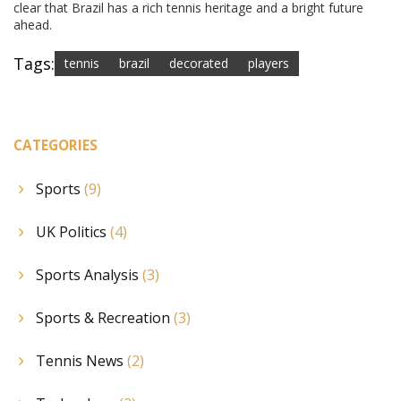
clear that Brazil has a rich tennis heritage and a bright future
ahead.
Tags:
tennis
brazil
decorated
players
CATEGORIES
Sports
(9)
UK Politics
(4)
Sports Analysis
(3)
Sports & Recreation
(3)
Tennis News
(2)