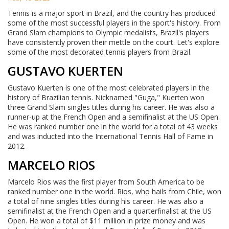
Tennis is a major sport in Brazil, and the country has produced
some of the most successful players in the sport's history. From
Grand Slam champions to Olympic medalists, Brazil's players
have consistently proven their mettle on the court. Let's explore
some of the most decorated tennis players from Brazil.
GUSTAVO KUERTEN
Gustavo Kuerten is one of the most celebrated players in the
history of Brazilian tennis. Nicknamed "Guga," Kuerten won
three Grand Slam singles titles during his career. He was also a
runner-up at the French Open and a semifinalist at the US Open.
He was ranked number one in the world for a total of 43 weeks
and was inducted into the International Tennis Hall of Fame in
2012.
MARCELO RIOS
Marcelo Rios was the first player from South America to be
ranked number one in the world. Rios, who hails from Chile, won
a total of nine singles titles during his career. He was also a
semifinalist at the French Open and a quarterfinalist at the US
Open. He won a total of $11 million in prize money and was