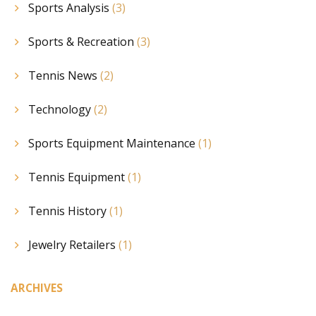
Sports Analysis
(3)
Sports & Recreation
(3)
Tennis News
(2)
Technology
(2)
Sports Equipment Maintenance
(1)
Tennis Equipment
(1)
Tennis History
(1)
Jewelry Retailers
(1)
ARCHIVES