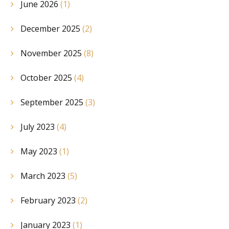
June 2026
(1)
December 2025
(2)
November 2025
(8)
October 2025
(4)
September 2025
(3)
July 2023
(4)
May 2023
(1)
March 2023
(5)
February 2023
(2)
January 2023
(1)