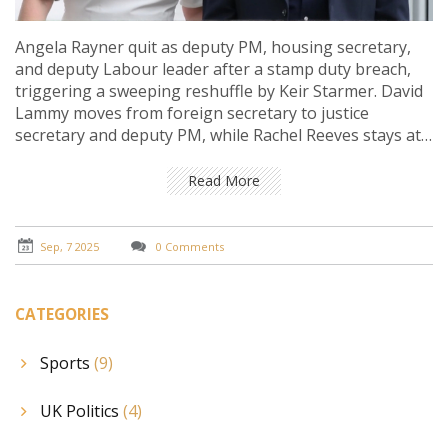
Angela Rayner quit as deputy PM, housing secretary,
and deputy Labour leader after a stamp duty breach,
triggering a sweeping reshuffle by Keir Starmer. David
Lammy moves from foreign secretary to justice
secretary and deputy PM, while Rachel Reeves stays at
the Treasury to calm markets. Pat McFadden takes a
new growth-focused super-department. A deputy
Read More
leadership contest now looms.
Sep, 7 2025
0 Comments
CATEGORIES
Sports
(9)
UK Politics
(4)