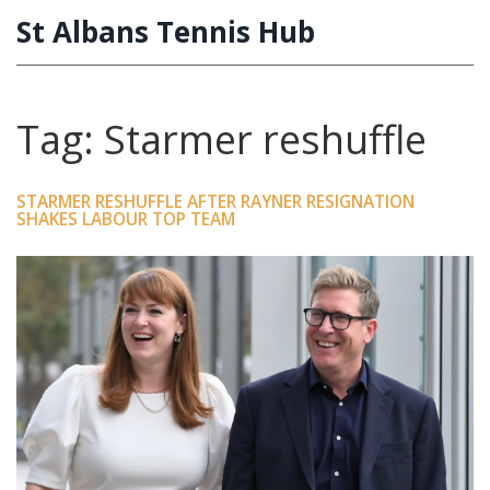
St Albans Tennis Hub
Tag: Starmer reshuffle
STARMER RESHUFFLE AFTER RAYNER RESIGNATION
SHAKES LABOUR TOP TEAM