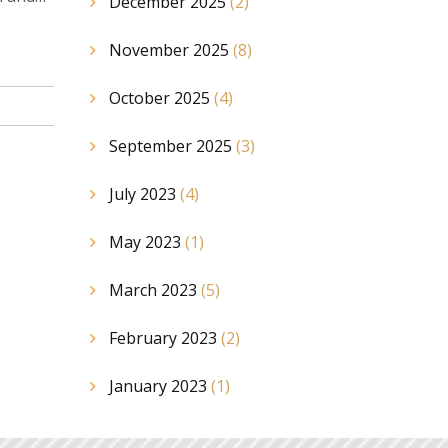
December 2025
(2)
November 2025
(8)
October 2025
(4)
September 2025
(3)
July 2023
(4)
May 2023
(1)
March 2023
(5)
February 2023
(2)
January 2023
(1)