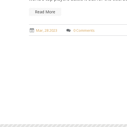
other tennis news today.
Read More
Mar, 28 2023
0 Comments