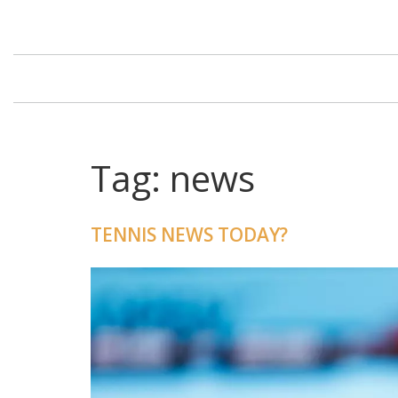
Tag: news
TENNIS NEWS TODAY?