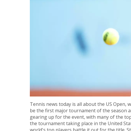
Tennis news today is all about the US Open, wh
be the first major tournament of the season af
gearing up for the event, with many of the top
the tournament taking place in the United Stat
world's top players battle it out for the title