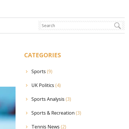
CATEGORIES
Sports
(9)
UK Politics
(4)
Sports Analysis
(3)
Sports & Recreation
(3)
Tennis News
(2)