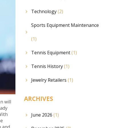
Technology
(2)
Sports Equipment Maintenance
(1)
Tennis Equipment
(1)
Tennis History
(1)
Jewelry Retailers
(1)
ARCHIVES
n will
eady
With
June 2026
(1)
he
n and