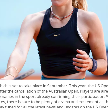
ich is set to take place in September. This year, the US Ope
ter the cancellation of the Australian Open. Players are alr
 names in the sport already confirming their participation. 
es, there is sure to be plenty of drama and excitement as t
. Stay tuned for all the latest news and updates on the US Ope