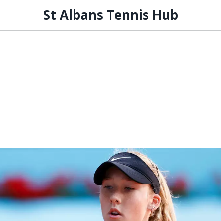
St Albans Tennis Hub