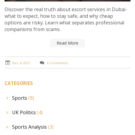
Discover the real truth about escort services in Dubai-
what to expect, how to stay safe, and why cheap
options are risky. Learn what separates professional
companions from scams.
Read More
Dec, 8 2025
0 Comments
CATEGORIES
Sports
(9)
UK Politics
(4)
Sports Analysis
(3)