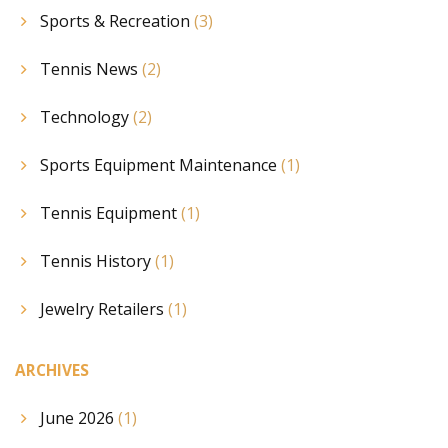
Sports & Recreation
(3)
Tennis News
(2)
Technology
(2)
Sports Equipment Maintenance
(1)
Tennis Equipment
(1)
Tennis History
(1)
Jewelry Retailers
(1)
ARCHIVES
June 2026
(1)