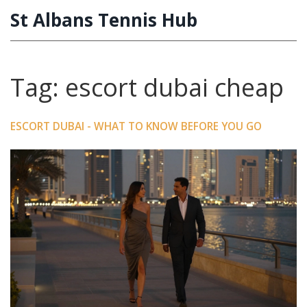
St Albans Tennis Hub
Tag: escort dubai cheap
ESCORT DUBAI - WHAT TO KNOW BEFORE YOU GO