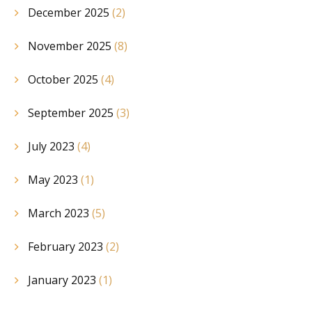
December 2025
(2)
November 2025
(8)
October 2025
(4)
September 2025
(3)
July 2023
(4)
May 2023
(1)
March 2023
(5)
February 2023
(2)
January 2023
(1)