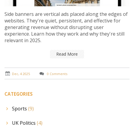
Side banners are vertical ads placed along the edges of
websites. They're quiet, persistent, and effective for
generating revenue without disrupting user
experience. Learn how they work and why they're still
relevant in 2025.
Read More
Dec, 4 2025
0 Comments
CATEGORIES
Sports
(9)
UK Politics
(4)