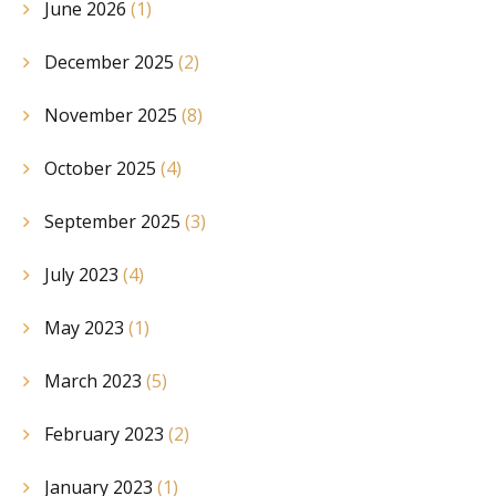
June 2026
(1)
December 2025
(2)
November 2025
(8)
October 2025
(4)
September 2025
(3)
July 2023
(4)
May 2023
(1)
March 2023
(5)
February 2023
(2)
January 2023
(1)