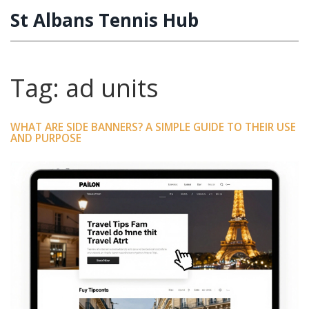
St Albans Tennis Hub
Tag: ad units
WHAT ARE SIDE BANNERS? A SIMPLE GUIDE TO THEIR USE
AND PURPOSE