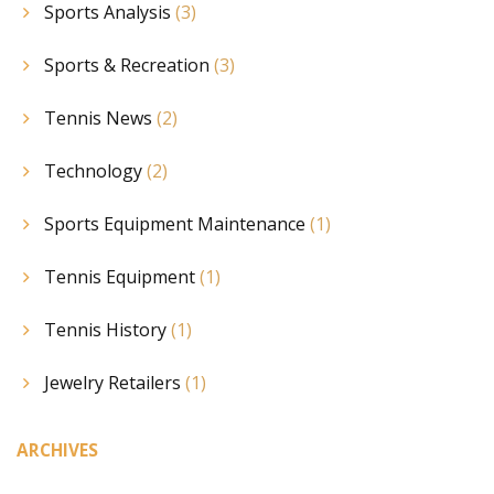
Sports Analysis
(3)
Sports & Recreation
(3)
Tennis News
(2)
Technology
(2)
Sports Equipment Maintenance
(1)
Tennis Equipment
(1)
Tennis History
(1)
Jewelry Retailers
(1)
ARCHIVES