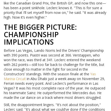
like the Canadian Grand Prix, the British GP, and now this one—
has been a point sinkhole. Leclerc knows it. "This is for sure a
priority that I’ll set myself from now on," he said. "It was already
high. Now it’s even higher."
THE BIGGER PICTURE:
CHAMPIONSHIP
IMPLICATIONS
Before Las Vegas, Lando Norris led the Drivers’ Championship
with 390 points. Piastri was second at 366. Verstappen, who
won the race, was third at 341. Leclerc entered the weekend
with 262 points—still too far back to challenge for the title, but
close enough to matter in the fight for second in the
Constructors’ standings. With the season finale at the
Yas
Marina Circuit
in Abu Dhabi just a week away on November 29,
Ferrari needs every point. And Leclerc’s performance in Las
Vegas? It was his most complete race of the year. He outpaced
his teammate Sainz. He outperformed the Mercedes duo. He
made the car dance on a track where most drivers struggled.
Still, the disappointment lingers. "It’s not about the position,"
Leclerc said. "It’s about what we could’ve done if the conditions