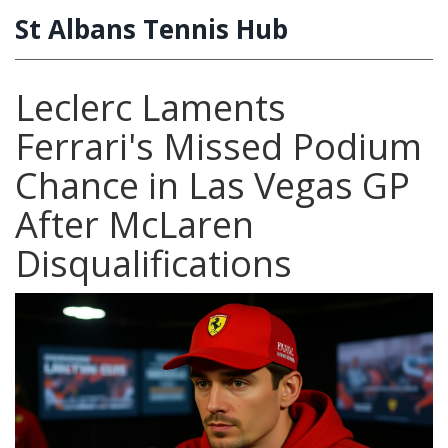
St Albans Tennis Hub
Leclerc Laments
Ferrari's Missed Podium
Chance in Las Vegas GP
After McLaren
Disqualifications