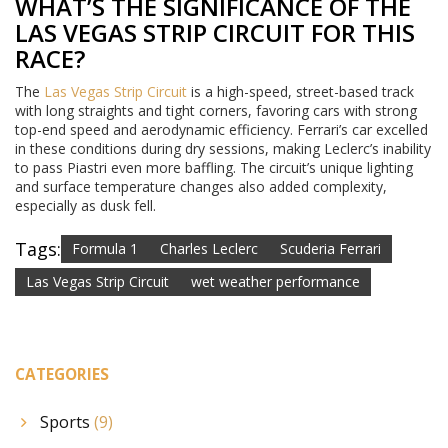
WHAT’S THE SIGNIFICANCE OF THE
LAS VEGAS STRIP CIRCUIT FOR THIS
RACE?
The
Las Vegas Strip Circuit
is a high-speed, street-based track
with long straights and tight corners, favoring cars with strong
top-end speed and aerodynamic efficiency. Ferrari’s car excelled
in these conditions during dry sessions, making Leclerc’s inability
to pass Piastri even more baffling. The circuit’s unique lighting
and surface temperature changes also added complexity,
especially as dusk fell.
Tags:
Formula 1
Charles Leclerc
Scuderia Ferrari
Las Vegas Strip Circuit
wet weather performance
CATEGORIES
Sports
(9)