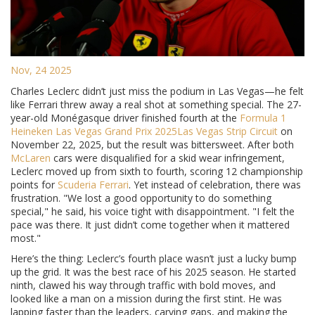
Nov, 24 2025
Charles Leclerc didn’t just miss the podium in Las Vegas—he felt
like Ferrari threw away a real shot at something special. The 27-
year-old Monégasque driver finished fourth at the
Formula 1
Heineken Las Vegas Grand Prix 2025
Las Vegas Strip Circuit
on
November 22, 2025, but the result was bittersweet. After both
McLaren
cars were disqualified for a skid wear infringement,
Leclerc moved up from sixth to fourth, scoring 12 championship
points for
Scuderia Ferrari
. Yet instead of celebration, there was
frustration. "We lost a good opportunity to do something
special," he said, his voice tight with disappointment. "I felt the
pace was there. It just didn’t come together when it mattered
most."
Here’s the thing: Leclerc’s fourth place wasn’t just a lucky bump
up the grid. It was the best race of his 2025 season. He started
ninth, clawed his way through traffic with bold moves, and
looked like a man on a mission during the first stint. He was
lapping faster than the leaders, carving gaps, and making the