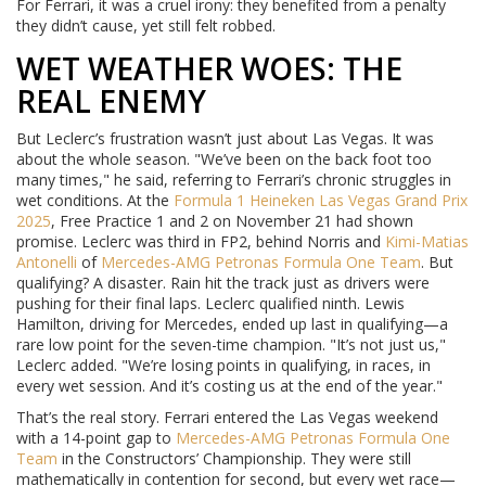
For Ferrari, it was a cruel irony: they benefited from a penalty
they didn’t cause, yet still felt robbed.
WET WEATHER WOES: THE
REAL ENEMY
But Leclerc’s frustration wasn’t just about Las Vegas. It was
about the whole season. "We’ve been on the back foot too
many times," he said, referring to Ferrari’s chronic struggles in
wet conditions. At the
Formula 1 Heineken Las Vegas Grand Prix
2025
, Free Practice 1 and 2 on November 21 had shown
promise. Leclerc was third in FP2, behind Norris and
Kimi-Matias
Antonelli
of
Mercedes-AMG Petronas Formula One Team
. But
qualifying? A disaster. Rain hit the track just as drivers were
pushing for their final laps. Leclerc qualified ninth. Lewis
Hamilton, driving for Mercedes, ended up last in qualifying—a
rare low point for the seven-time champion. "It’s not just us,"
Leclerc added. "We’re losing points in qualifying, in races, in
every wet session. And it’s costing us at the end of the year."
That’s the real story. Ferrari entered the Las Vegas weekend
with a 14-point gap to
Mercedes-AMG Petronas Formula One
Team
in the Constructors’ Championship. They were still
mathematically in contention for second, but every wet race—