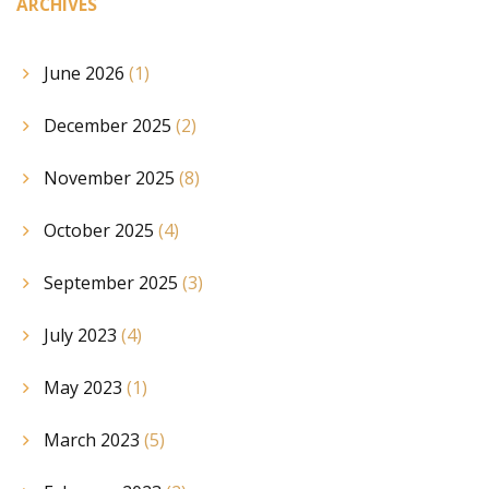
ARCHIVES
June 2026
(1)
December 2025
(2)
November 2025
(8)
October 2025
(4)
September 2025
(3)
July 2023
(4)
May 2023
(1)
March 2023
(5)