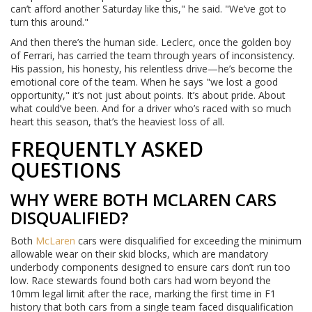
can’t afford another Saturday like this," he said. "We’ve got to
turn this around."
And then there’s the human side. Leclerc, once the golden boy
of Ferrari, has carried the team through years of inconsistency.
His passion, his honesty, his relentless drive—he’s become the
emotional core of the team. When he says "we lost a good
opportunity," it’s not just about points. It’s about pride. About
what could’ve been. And for a driver who’s raced with so much
heart this season, that’s the heaviest loss of all.
FREQUENTLY ASKED
QUESTIONS
WHY WERE BOTH MCLAREN CARS
DISQUALIFIED?
Both
McLaren
cars were disqualified for exceeding the minimum
allowable wear on their skid blocks, which are mandatory
underbody components designed to ensure cars don’t run too
low. Race stewards found both cars had worn beyond the
10mm legal limit after the race, marking the first time in F1
history that both cars from a single team faced disqualification