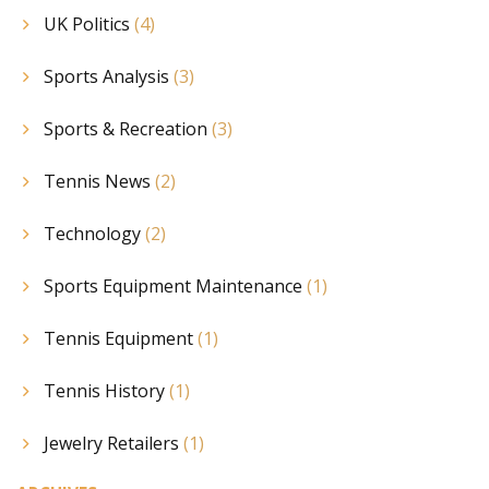
UK Politics
(4)
Sports Analysis
(3)
Sports & Recreation
(3)
Tennis News
(2)
Technology
(2)
Sports Equipment Maintenance
(1)
Tennis Equipment
(1)
Tennis History
(1)
Jewelry Retailers
(1)