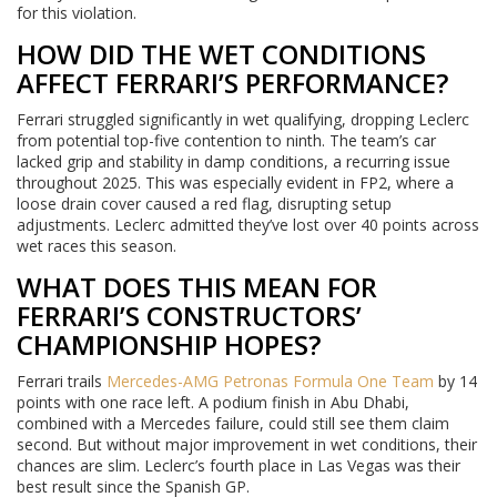
for this violation.
HOW DID THE WET CONDITIONS
AFFECT FERRARI’S PERFORMANCE?
Ferrari struggled significantly in wet qualifying, dropping Leclerc
from potential top-five contention to ninth. The team’s car
lacked grip and stability in damp conditions, a recurring issue
throughout 2025. This was especially evident in FP2, where a
loose drain cover caused a red flag, disrupting setup
adjustments. Leclerc admitted they’ve lost over 40 points across
wet races this season.
WHAT DOES THIS MEAN FOR
FERRARI’S CONSTRUCTORS’
CHAMPIONSHIP HOPES?
Ferrari trails
Mercedes-AMG Petronas Formula One Team
by 14
points with one race left. A podium finish in Abu Dhabi,
combined with a Mercedes failure, could still see them claim
second. But without major improvement in wet conditions, their
chances are slim. Leclerc’s fourth place in Las Vegas was their
best result since the Spanish GP.