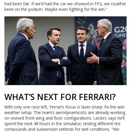
had been fair. If we’d had the car we showed in FP2, we could’ve
been on the podium. Maybe even fighting for the win."
WHAT’S NEXT FOR FERRARI?
With only one race left, Ferrari’s focus is laser-sharp: fix the wet-
weather setup. The team’s aerodynamicists are already working
on revised front wing and floor configurations. Leclerc says he’ll
spend the next 48 hours in the simulator, testing different tire
compounds and suspension settings for wet conditions. "We