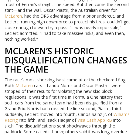
most of Ferrari’s straight-line speed. But then came the second
stint—and the wall. Oscar Piastri, the Australian driver for
McLaren
, had the DRS advantage from a prior undercut, and
Leclerc, running high downforce to protect his tires, couldn’t get
close enough to even try a pass. "It was nearly impossible,"
Leclerc admitted. "I had to take massive risks, and even then,
nothing worked."
MCLAREN’S HISTORIC
DISQUALIFICATION CHANGES
THE GAME
The race’s most shocking twist came after the checkered flag.
Both
McLaren
cars—Lando Norris and Oscar Piastri—were
stripped of their results for violating the new skid block
regulations. It was the first time in Formula One history that
both cars from the same team had been disqualified from a
Grand Prix. Norris had crossed the line second; Piastri, third.
Suddenly, Leclerc moved into fourth, Carlos Sainz Jr. of
Williams
Racing
into fifth, and Isack Hadjar of
Visa Cash App RB
into
sixth. The disqualifications sent shockwaves through the
paddock. Some called it harsh; others said it was long overdue.