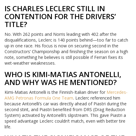
IS CHARLES LECLERC STILL IN
CONTENTION FOR THE DRIVERS’
TITLE?
No. With 262 points and Norris leading with 402 after the
disqualifications, Leclerc is 140 points behind—too far to catch
up in one race. His focus is now on securing second in the
Constructors’ Championship and finishing the season on a high
note, something he believes is still possible if Ferrari fixes its
wet-weather weaknesses.
WHO IS KIMI-MATIAS ANTONELLI,
AND WHY WAS HE MENTIONED?
Kimi-Matias Antonelli is the Finnish-Italian driver for
Mercedes-
AMG Petronas Formula One Team
. Leclerc referenced him
because Antonelli’s car was directly ahead of Piastri during the
second stint, and Piastri benefited from DRS (Drag Reduction
System) activated by Antonelli’s slipstream. This gave Piastri a
speed advantage Leclerc couldn’t match, even with better tire
life.